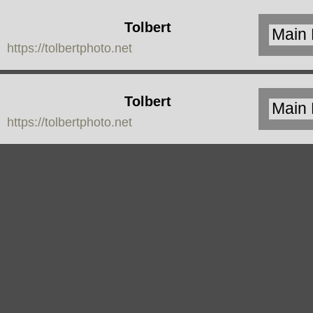
Tolbert
https://tolbertphoto.net
Photo
Tolbert
https://tolbertphoto.net
Photo