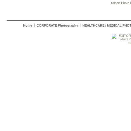
Tolbert Photo
Home
CORPORATE Photography
HEALTHCARE / MEDICAL PH
Tolbert Pho
r