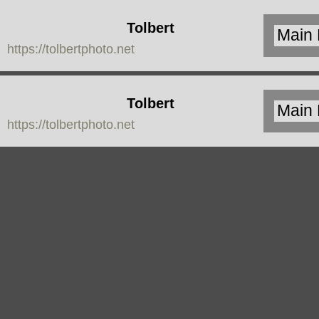
Tolbert
https://tolbertphoto.net
Photo
Tolbert
https://tolbertphoto.net
Photo