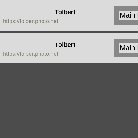
Tolbert
https://tolbertphoto.net
Photo
Tolbert
https://tolbertphoto.net
Photo