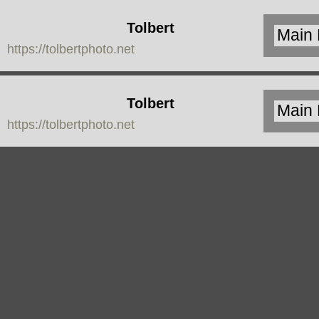
Tolbert
https://tolbertphoto.net
Photo
Tolbert
https://tolbertphoto.net
Photo