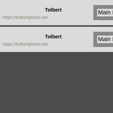
Tolbert
https://tolbertphoto.net
Photo
Tolbert
https://tolbertphoto.net
Photo