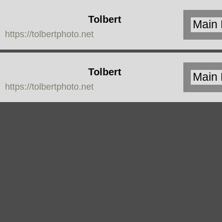
Tolbert
https://tolbertphoto.net
Photo
Tolbert
https://tolbertphoto.net
Photo