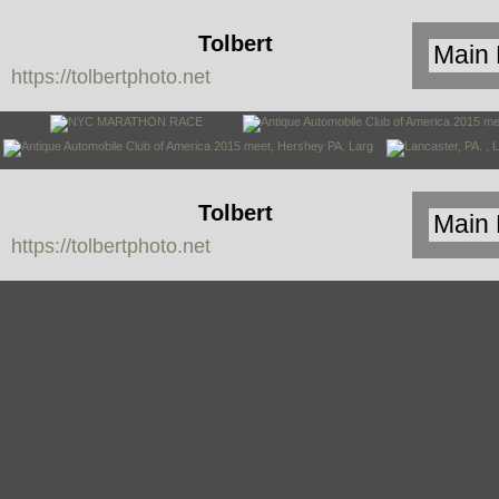
Tolbert
https://tolbertphoto.net
Photo
Tolbert
https://tolbertphoto.net
Photo