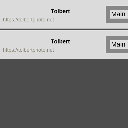
Tolbert
https://tolbertphoto.net
Photo
Tolbert
https://tolbertphoto.net
Photo