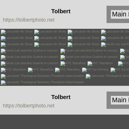
Tolbert
https://tolbertphoto.net
Photo
Tolbert
https://tolbertphoto.net
Photo