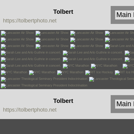
Tolbert
https://tolbertphoto.net
Photo
Tolbert
https://tolbertphoto.net
Photo