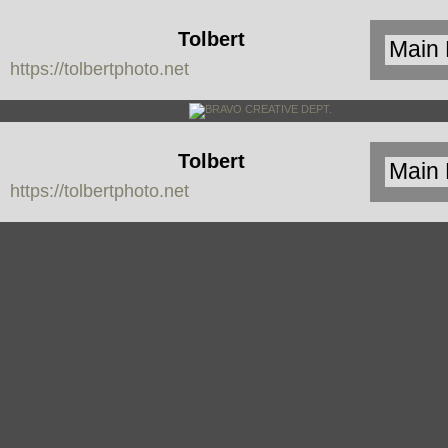
Tolbert
https://tolbertphoto.net
Photo
Tolbert
https://tolbertphoto.net
Photo