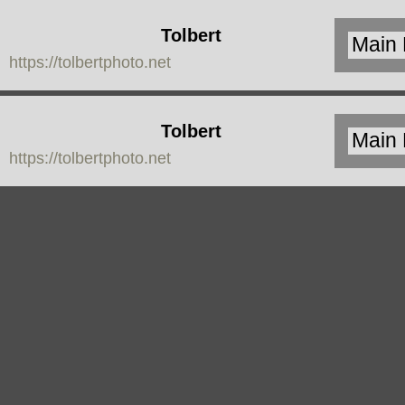
Tolbert
https://tolbertphoto.net
Photo
Tolbert
https://tolbertphoto.net
Photo