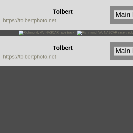
Tolbert
https://tolbertphoto.net
Photo
Tolbert
https://tolbertphoto.net
Photo