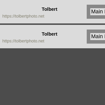
Tolbert
https://tolbertphoto.net
Photo
Tolbert
https://tolbertphoto.net
Photo